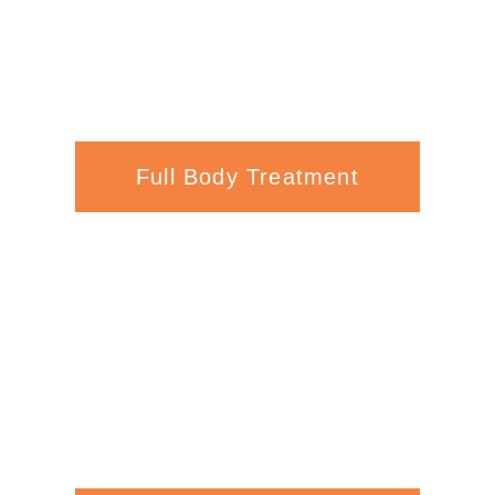
Full Body Treatment