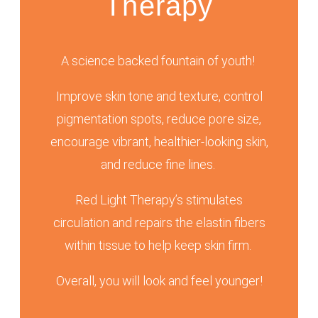
Therapy
A science backed fountain of youth!
Improve skin tone and texture, control
pigmentation spots, reduce pore size,
encourage vibrant, healthier-looking skin,
and reduce fine lines.
Red Light Therapy’s stimulates
circulation and repairs the elastin fibers
within tissue to help keep skin firm.
Overall, you will look and feel younger!