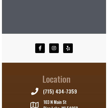
Location
(715) 434-7359
103 N Main St