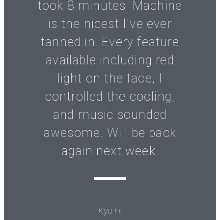
took 8 minutes. Machine
is the nicest I've ever
tanned in. Every feature
available including red
light on the face, I
controlled the cooling,
and music sounded
awesome. Will be back
again next week.
Kyu H.