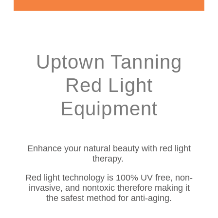
Uptown Tanning
Red Light
Equipment
Enhance your natural beauty with red light
therapy.
Red light technology is 100% UV free, non-
invasive, and nontoxic therefore making it
the safest method for anti-aging.