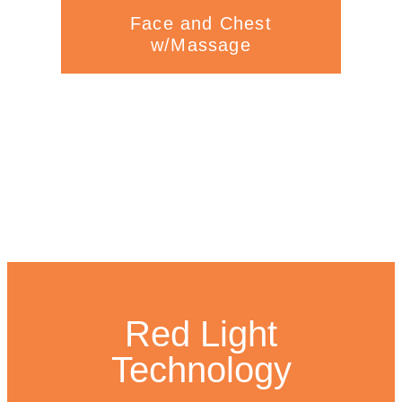
Face and Chest
w/Massage
Red Light
Technology