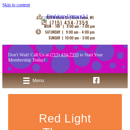
Skip to content
103 N Main St | Rice Lake, WI
(715) 434-7359
MON - FRI | 9:00 am - 7:00 pm
SATURDAY | 9:00 am - 4:00 pm
SUNDAY | 10:00 am - 3:00 pm
Don't Wait! Call Us at
(715) 434-7359
to Start Your
Membership Today!
Uptown Tanning - 
Menu
Red Light