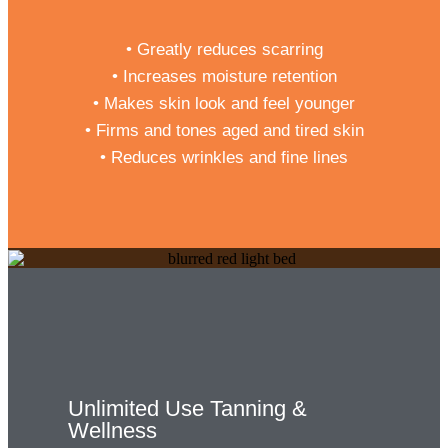
• Greatly reduces scarring
• Increases moisture retention
• Makes skin look and feel younger
• Firms and tones aged and tired skin
• Reduces wrinkles and fine lines
Unlimited Use Tanning &
Wellness