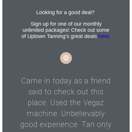
Looking for a good deal?
Sign up for one of our monthly
unlimited packages! Check out some
of Uptown Tanning’s great deals
here.
Came in today as a friend
said to check out this
place. Used the Vegaz
machine. Unbelievably
good experience. Tan only