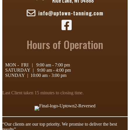
Rice Lake, WI 54868
info@uptown-tanning.com
Uptown Tanning - Facebook Page
Hours of Operation
MON - FRI | 9:00 am - 7:00 pm
SATURDAY | 9:00 am - 4:00 pm
SUNDAY | 10:00 am - 3:00 pm
Last Client taken 15 minutes to closing time.
“Our clients are our top priority. We promise to deliver the best
results”