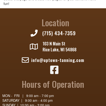
fun!
Location
(715) 434-7359
103 N Main St
Rice Lake, WI 54868
info@uptown-tanning.com
Uptown Tanning - Facebook Page
Hours of Operation
MON - FRI | 9:00 am - 7:00 pm
SATURDAY | 9:00 am - 4:00 pm
SUNDAY | 10:00 am - 3:00 pm