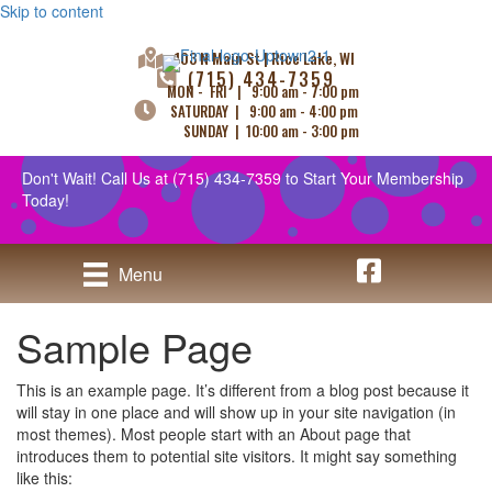
Skip to content
103 N Main St | Rice Lake, WI
(715) 434-7359
MON - FRI | 9:00 am - 7:00 pm
SATURDAY | 9:00 am - 4:00 pm
SUNDAY | 10:00 am - 3:00 pm
Don't Wait! Call Us at
(715) 434-7359
to Start Your Membership
Today!
Uptown Tanning - 
Menu
Sample Page
This is an example page. It’s different from a blog post because it
will stay in one place and will show up in your site navigation (in
most themes). Most people start with an About page that
introduces them to potential site visitors. It might say something
like this: