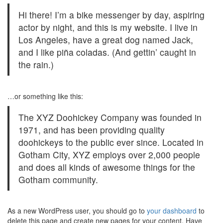
Hi there! I’m a bike messenger by day, aspiring
actor by night, and this is my website. I live in
Los Angeles, have a great dog named Jack,
and I like piña coladas. (And gettin’ caught in
the rain.)
…or something like this:
The XYZ Doohickey Company was founded in
1971, and has been providing quality
doohickeys to the public ever since. Located in
Gotham City, XYZ employs over 2,000 people
and does all kinds of awesome things for the
Gotham community.
As a new WordPress user, you should go to
your dashboard
to
delete this page and create new pages for your content. Have